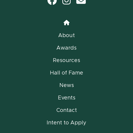
Facebook
Instagram
email
Home
About
Awards
Resources
Hall of Fame
News
Events
Contact
Intent to Apply