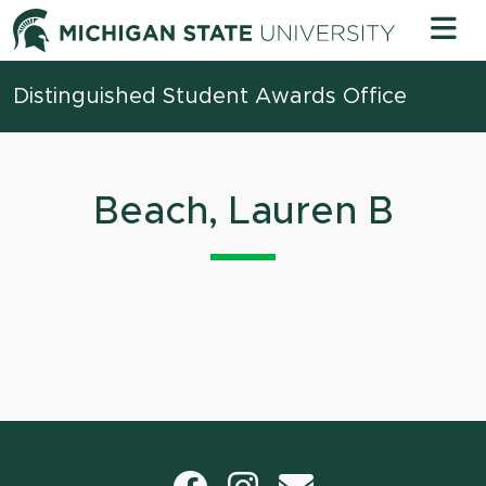
Skip to content
Michigan 
Distinguished Student Awards Office
Beach, Lauren B