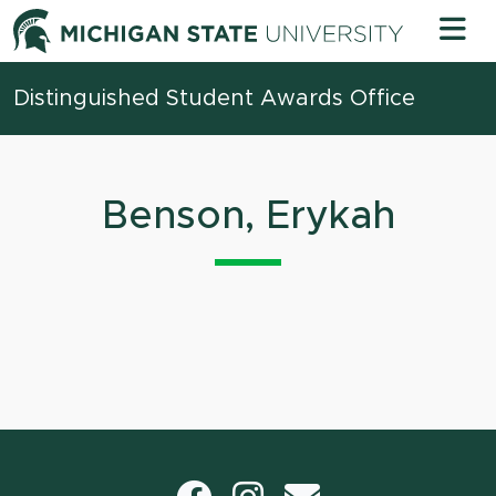
Skip to content
Michigan 
Distinguished Student Awards Office
Benson, Erykah