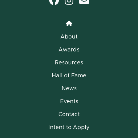
Facebook
Instagram
email
Home
About
Awards
Resources
Hall of Fame
News
Events
Contact
Intent to Apply