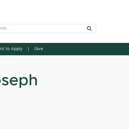
rch Tool
Submit
ent to Apply
Give
oseph