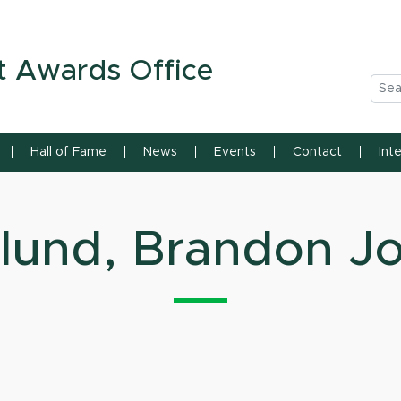
n State University
t Awards Office
Sea
Hall of Fame
News
Events
Contact
Int
lund, Brandon J