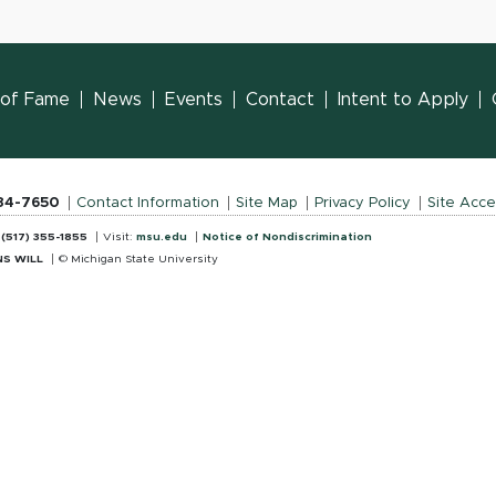
l of Fame
News
Events
Contact
Intent to Apply
884-7650
Contact Information
Site Map
Privacy Policy
Site Acces
:
(517) 355-1855
Visit:
msu.edu
Notice of Nondiscrimination
S WILL
© Michigan State University