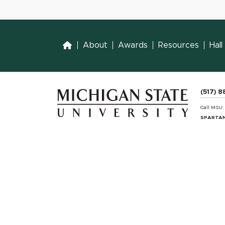
Home
About
Awards
Resources
Hal
(517) 
Call MSU
SPARTAN