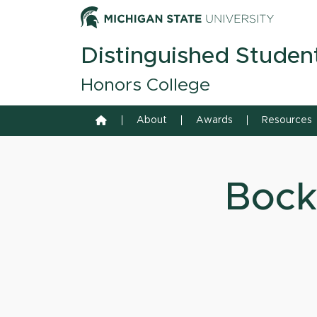
Skip to content
Michiga
Distinguished Studen
Honors College
Home
About
Awards
Resources
Bock