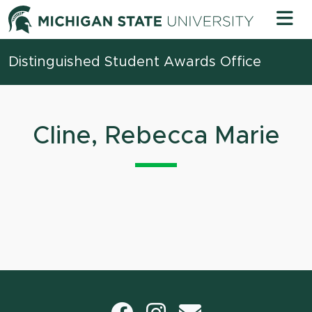
Skip to content
Michigan 
Distinguished Student Awards Office
Cline, Rebecca Marie