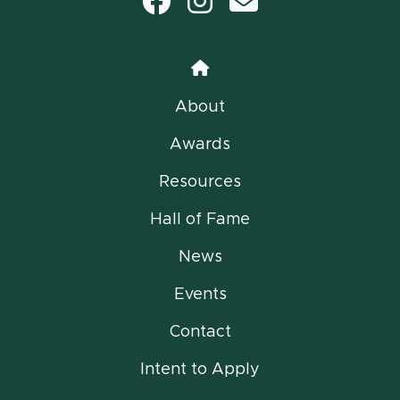
Facebook
Instagram
email
Home
About
Awards
Resources
Hall of Fame
News
Events
Contact
Intent to Apply