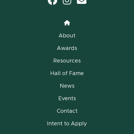
Facebook
Instagram
email
Home
About
Awards
Resources
Hall of Fame
News
Events
Contact
Intent to Apply