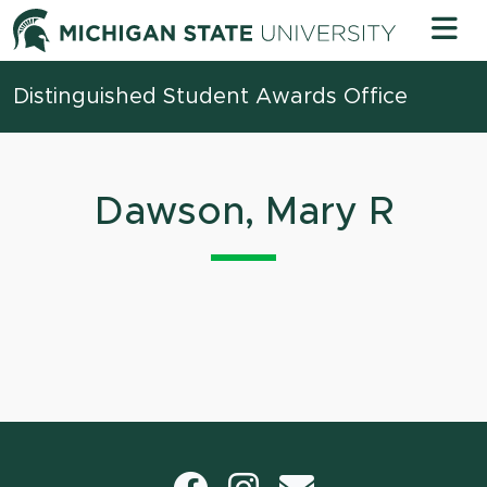
Skip to content
Michigan 
Distinguished Student Awards Office
Dawson, Mary R