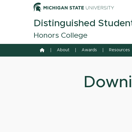
Skip to content
Michiga
Distinguished Studen
Honors College
Home
About
Awards
Resources
Downi