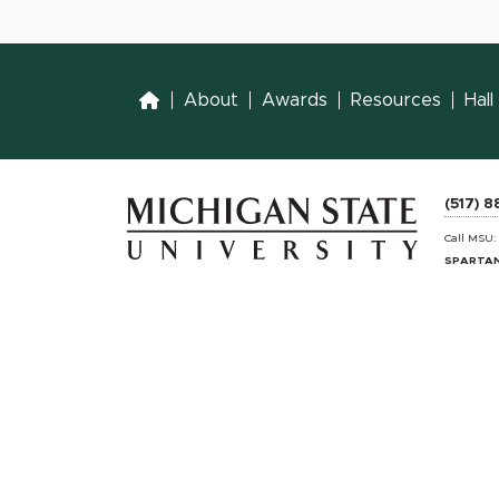
Home
About
Awards
Resources
Hal
(517) 
Call MSU
SPARTAN