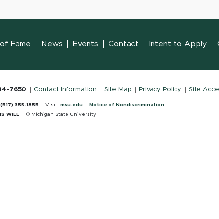
l of Fame
News
Events
Contact
Intent to Apply
884-7650
Contact Information
Site Map
Privacy Policy
Site Acces
:
(517) 355-1855
Visit:
msu.edu
Notice of Nondiscrimination
S WILL
© Michigan State University