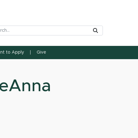
rch Tool
Submit
ent to Apply
Give
seAnna