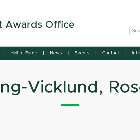
n State University
t Awards Office
Sea
Hall of Fame
News
Events
Contact
Int
ng-Vicklund, Ro