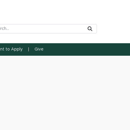
rch Tool
Submit
ent to Apply
Give