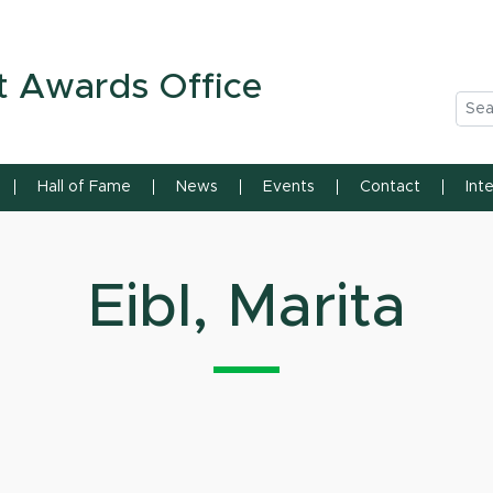
n State University
t Awards Office
Sea
Hall of Fame
News
Events
Contact
Int
Eibl, Marita