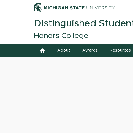
Skip to content
Michiga
Distinguished Studen
Honors College
Home
About
Awards
Resources