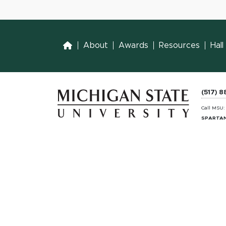
Home
About
Awards
Resources
Hal
(517) 
Call MSU
SPARTAN