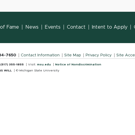
l of Fame
News
Events
Contact
Intent to Apply
884-7650
Contact Information
Site Map
Privacy Policy
Site Acces
:
(517) 355-1855
Visit:
msu.edu
Notice of Nondiscrimination
S WILL
© Michigan State University