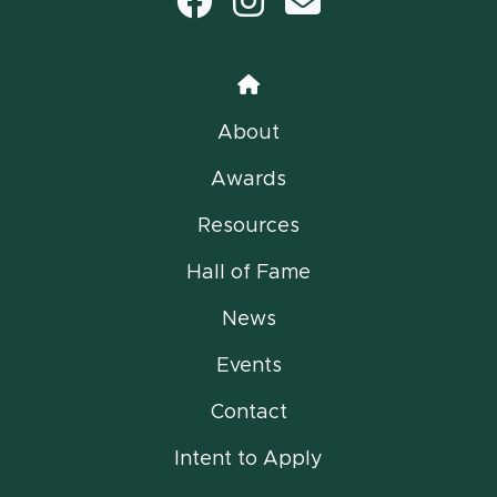
Facebook
Instagram
email
Home
About
Awards
Resources
Hall of Fame
News
Events
Contact
Intent to Apply