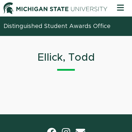
Skip to content
Michigan 
Distinguished Student Awards Office
Ellick, Todd