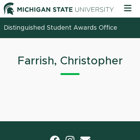
Skip to content
Michigan 
Distinguished Student Awards Office
Farrish, Christopher