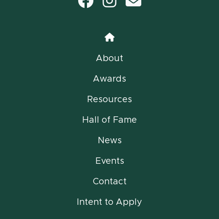
Facebook
Instagram
email
Home
About
Awards
Resources
Hall of Fame
News
Events
Contact
Intent to Apply