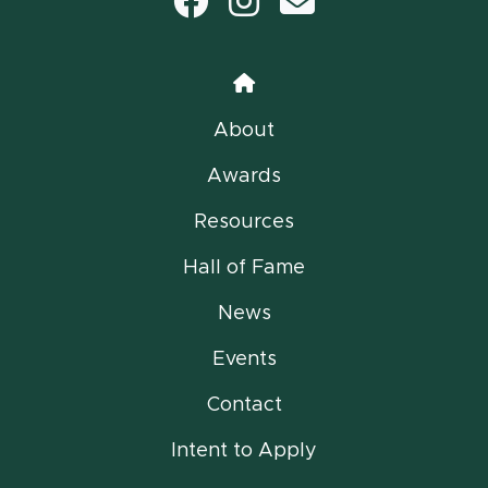
Facebook
Instagram
email
Home
About
Awards
Resources
Hall of Fame
News
Events
Contact
Intent to Apply