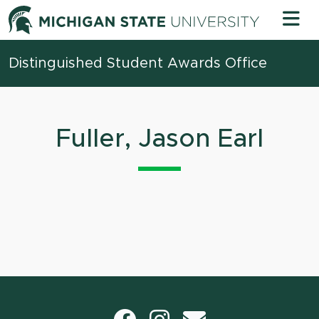
Skip to content
Michigan 
Distinguished Student Awards Office
Fuller, Jason Earl