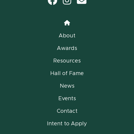
Facebook
Instagram
email
Home
About
Awards
Resources
Hall of Fame
News
Events
Contact
Intent to Apply