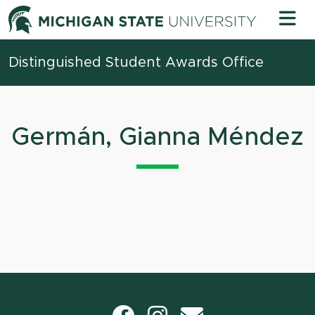
Skip to content
Michigan 
Distinguished Student Awards Office
Germán, Gianna Méndez