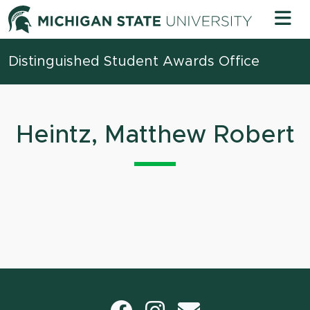
Skip to content
Michigan 
Distinguished Student Awards Office
Heintz, Matthew Robert