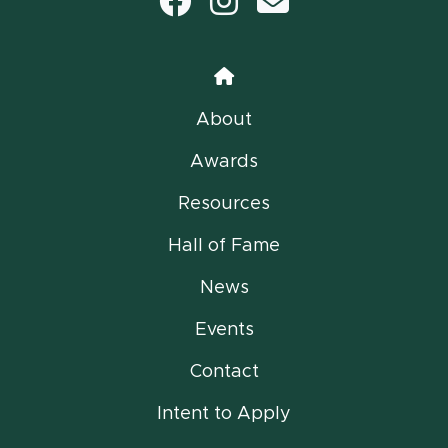
Facebook
Instagram
email
Home
About
Awards
Resources
Hall of Fame
News
Events
Contact
Intent to Apply