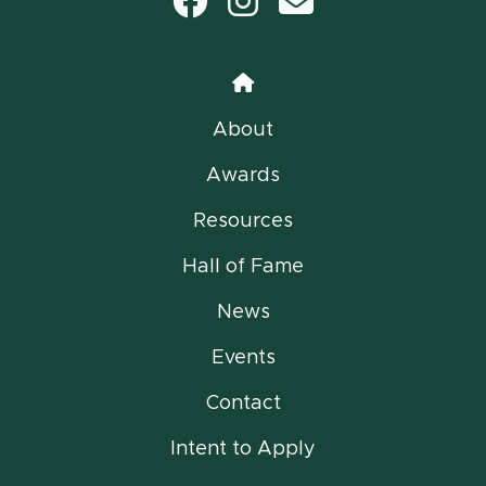
Facebook
Instagram
email
Home
About
Awards
Resources
Hall of Fame
News
Events
Contact
Intent to Apply