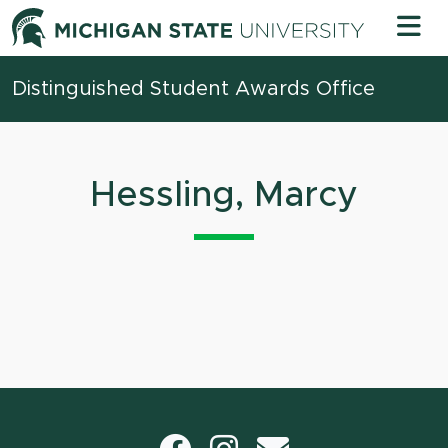
Skip to content
Michigan 
Distinguished Student Awards Office
Hessling, Marcy