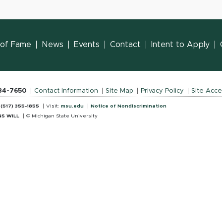
l of Fame
News
Events
Contact
Intent to Apply
884-7650
Contact Information
Site Map
Privacy Policy
Site Acces
:
(517) 355-1855
Visit:
msu.edu
Notice of Nondiscrimination
S WILL
© Michigan State University