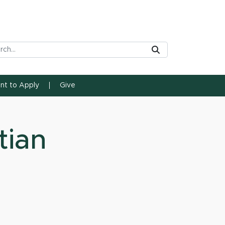
rch Tool
Submit
ent to Apply
Give
tian