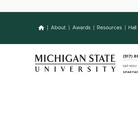
Home
About
Awards
Resources
Hal
(517) 
Call MSU
SPARTAN