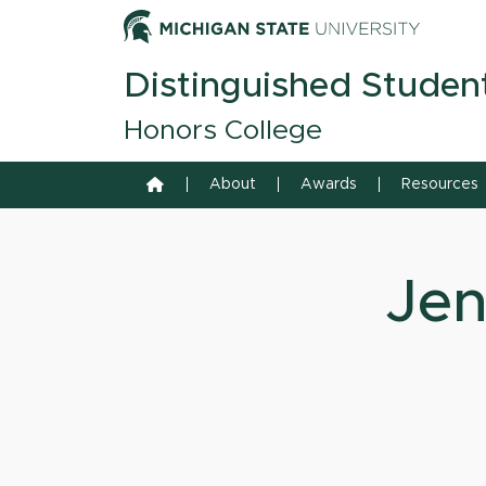
Skip to content
Michiga
Distinguished Studen
Honors College
Home
About
Awards
Resources
Jen