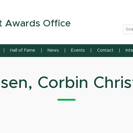
n State University
t Awards Office
Sea
Hall of Fame
News
Events
Contact
Int
sen, Corbin Chris