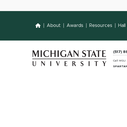
Home
About
Awards
Resources
Hal
(517) 
Call MSU
SPARTAN