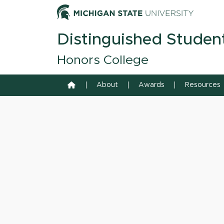
Skip to content
Michiga
Distinguished Studen
Honors College
Home
About
Awards
Resources