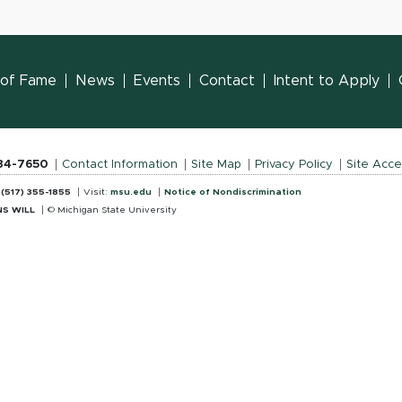
l of Fame
News
Events
Contact
Intent to Apply
884-7650
Contact Information
Site Map
Privacy Policy
Site Acces
:
(517) 355-1855
Visit:
msu.edu
Notice of Nondiscrimination
S WILL
© Michigan State University