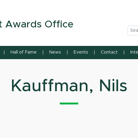
n State University
t Awards Office
Sea
Hall of Fame
News
Events
Contact
Int
Kauffman, Nils