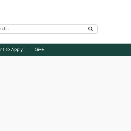
rch Tool
Submit
ent to Apply
Give