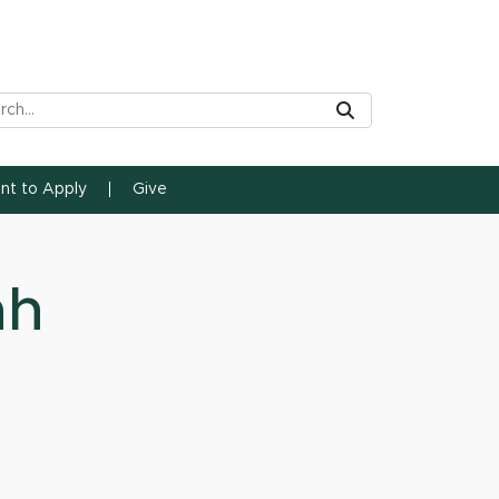
rch Tool
Submit
ent to Apply
Give
ah