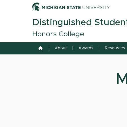
Skip to content
Michiga
Distinguished Studen
Honors College
Home
About
Awards
Resources
M