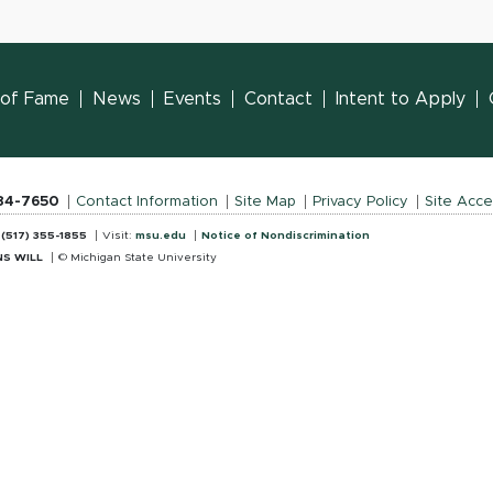
l of Fame
News
Events
Contact
Intent to Apply
884-7650
Contact Information
Site Map
Privacy Policy
Site Acces
:
(517) 355-1855
Visit:
msu.edu
Notice of Nondiscrimination
S WILL
© Michigan State University