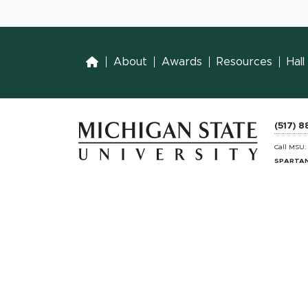
Home
About
Awards
Resources
Hal
(517) 
Call MSU
SPARTAN