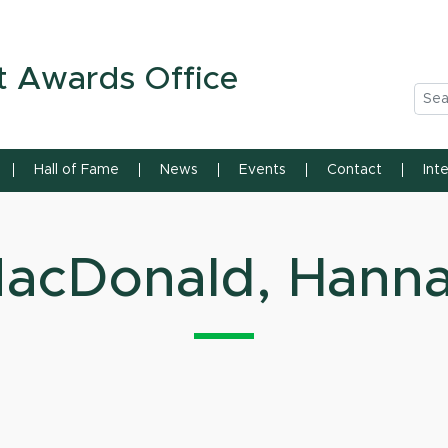
n State University
t Awards Office
Sea
Hall of Fame
News
Events
Contact
Int
acDonald, Hann