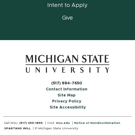
Intent to Apply
Give
(517) 884-7650
Contact Information
Site Map
Privacy Policy
Site Accessibility
Call MSU:
(517) 355-1855
Visit:
msu.edu
Notice of Nondiscrimination
SPARTANS WILL
© Michigan State University