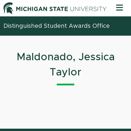
Skip to content
Michigan 
Distinguished Student Awards Office
Maldonado, Jessica
Taylor