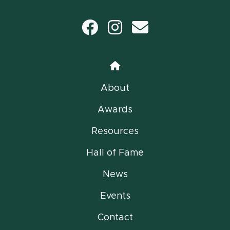
Facebook
Instagram
email
Home
About
Awards
Resources
Hall of Fame
News
Events
Contact