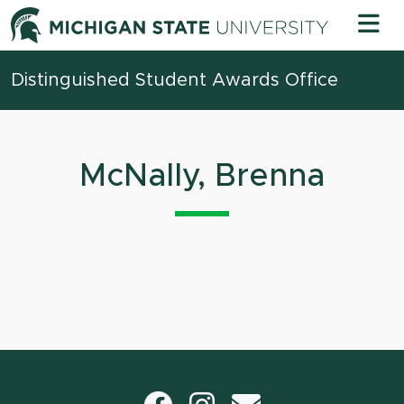
Skip to content
Michigan 
Distinguished Student Awards Office
McNally, Brenna