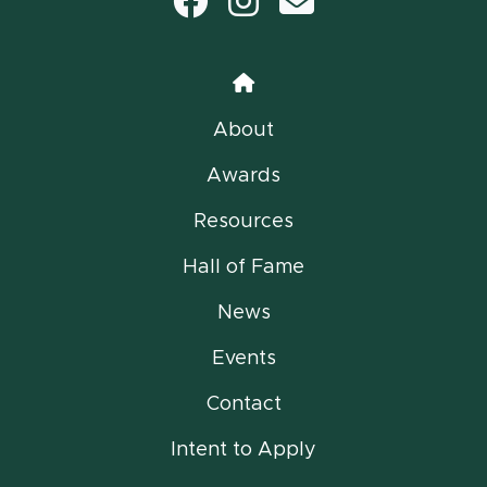
Facebook
Instagram
email
Home
About
Awards
Resources
Hall of Fame
News
Events
Contact
Intent to Apply