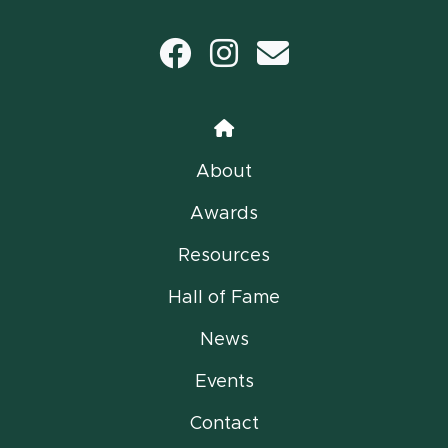
Facebook
Instagram
email
Home
About
Awards
Resources
Hall of Fame
News
Events
Contact