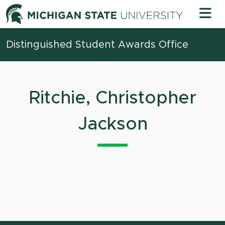
Skip to content
Michigan 
Distinguished Student Awards Office
Ritchie, Christopher
Jackson