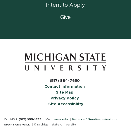
Intent to Apply
Give
(517) 884-7650
Contact Information
Site Map
Privacy Policy
Site Accessibility
Call MSU:
(517) 355-1855
Visit:
msu.edu
Notice of Nondiscrimination
SPARTANS WILL
© Michigan State University