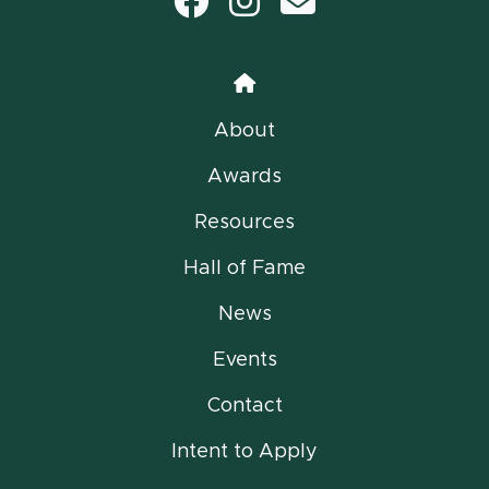
Facebook
Instagram
email
Home
About
Awards
Resources
Hall of Fame
News
Events
Contact
Intent to Apply