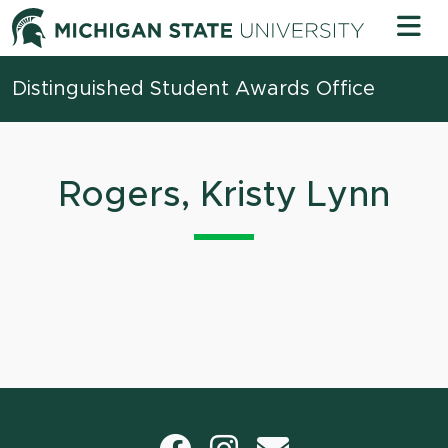
Skip to content
Michigan 
Distinguished Student Awards Office
Rogers, Kristy Lynn