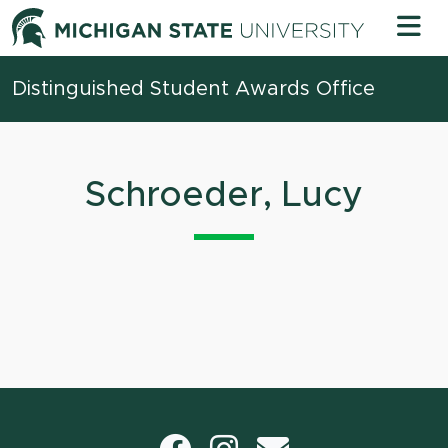
Skip to content
Michigan 
Distinguished Student Awards Office
Schroeder, Lucy