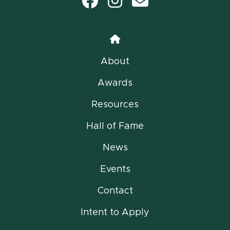
Facebook
Instagram
email
Home
About
Awards
Resources
Hall of Fame
News
Events
Contact
Intent to Apply