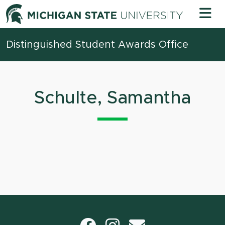
Skip to content
Michigan 
Distinguished Student Awards Office
Schulte, Samantha