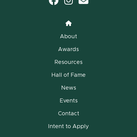
Facebook
Instagram
email
Home
About
Awards
Resources
Hall of Fame
News
Events
Contact
Intent to Apply