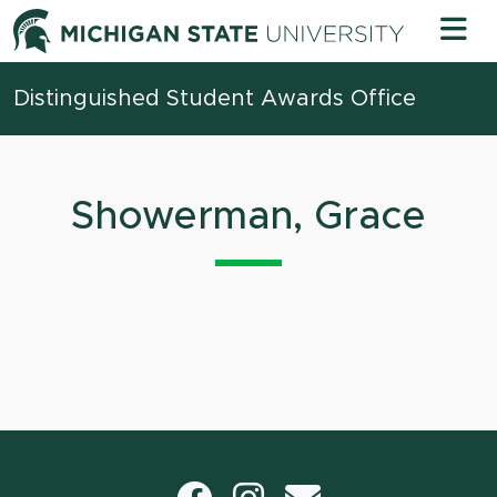
Skip to content
Michigan 
Distinguished Student Awards Office
Showerman, Grace