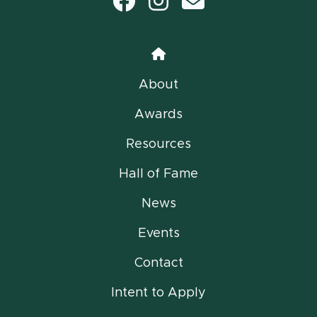
Facebook
Instagram
email
Home
About
Awards
Resources
Hall of Fame
News
Events
Contact
Intent to Apply