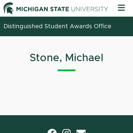
Skip to content
Michigan 
Distinguished Student Awards Office
Stone, Michael