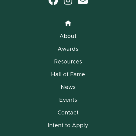
Facebook
Instagram
email
Home
About
Awards
Resources
Hall of Fame
News
Events
Contact
Intent to Apply