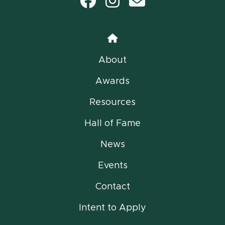
Facebook
Instagram
email
Home
About
Awards
Resources
Hall of Fame
News
Events
Contact
Intent to Apply