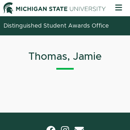
Skip to content
Michigan 
Distinguished Student Awards Office
Thomas, Jamie