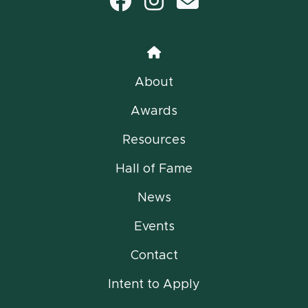
Facebook
Instagram
email
Home
About
Awards
Resources
Hall of Fame
News
Events
Contact
Intent to Apply