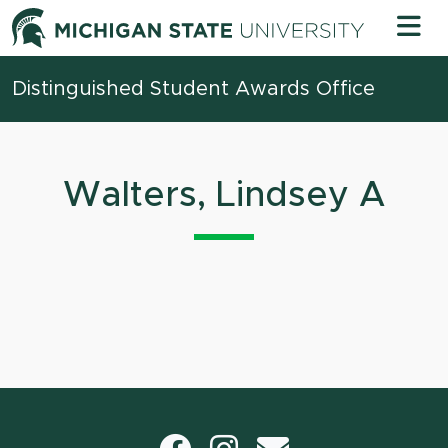
Skip to content
Michigan 
Distinguished Student Awards Office
Walters, Lindsey A