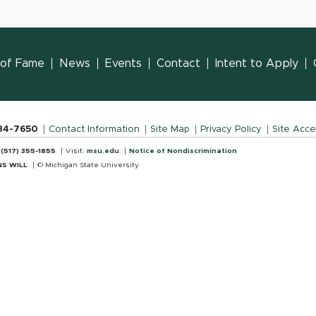
l of Fame
News
Events
Contact
Intent to Apply
884-7650
Contact Information
Site Map
Privacy Policy
Site Acces
:
(517) 355-1855
Visit:
msu.edu
Notice of Nondiscrimination
S WILL
© Michigan State University