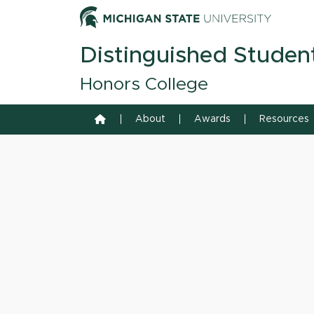
Skip to content
Michiga
Distinguished Studen
Honors College
Home
About
Awards
Resources