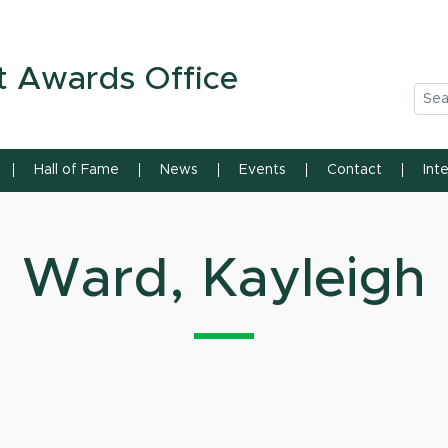
n State University
t Awards Office
Sea
Hall of Fame
News
Events
Contact
Int
Ward, Kayleigh