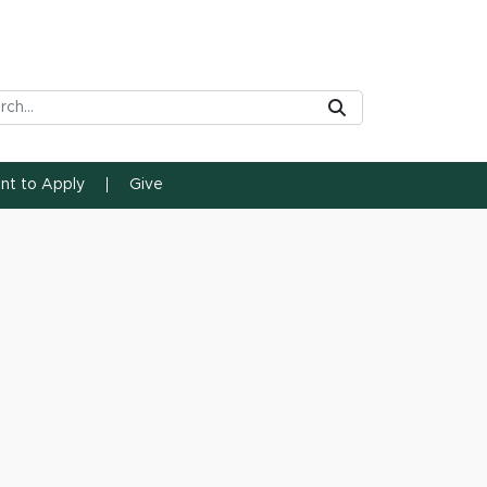
rch Tool
Submit
ent to Apply
Give