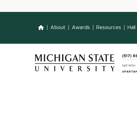
Home
About
Awards
Resources
Hal
(517) 
Call MSU
SPARTAN