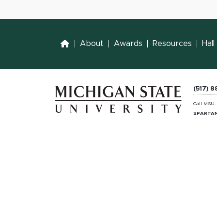
Home
About
Awards
Resources
Hal
(517) 
Call MSU
SPARTAN