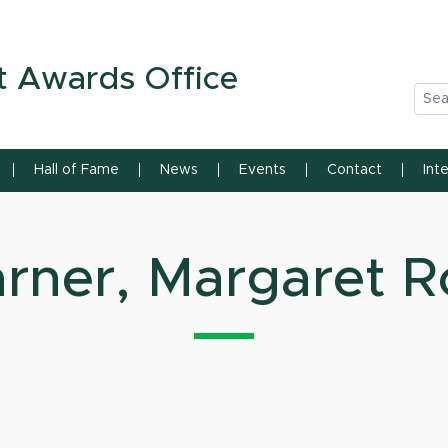
n State University
t Awards Office
Sea
Hall of Fame
News
Events
Contact
Int
rner, Margaret R