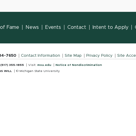
l of Fame
News
Events
Contact
Intent to Apply
884-7650
Contact Information
Site Map
Privacy Policy
Site Acces
:
(517) 355-1855
Visit:
msu.edu
Notice of Nondiscrimination
S WILL
© Michigan State University