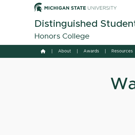
Skip to content
Michiga
Distinguished Studen
Honors College
Home
About
Awards
Resources
Wa