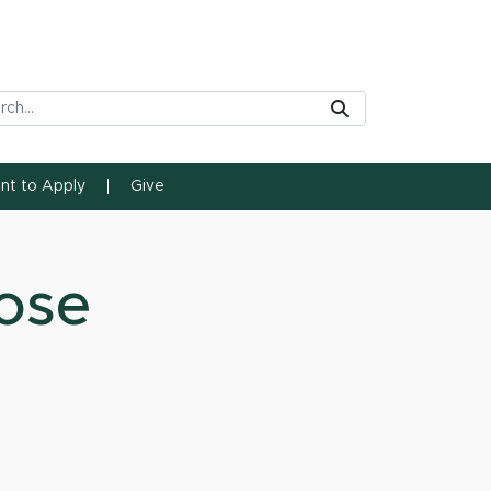
rch Tool
Submit
ent to Apply
Give
ose