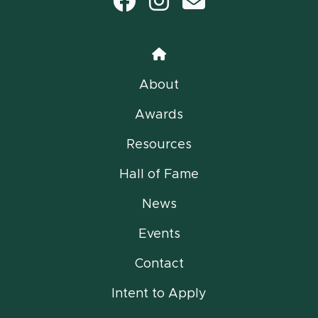
Facebook
Instagram
email
Home
About
Awards
Resources
Hall of Fame
News
Events
Contact
Intent to Apply