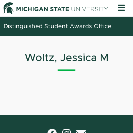
Skip to content
Michigan 
Distinguished Student Awards Office
Woltz, Jessica M