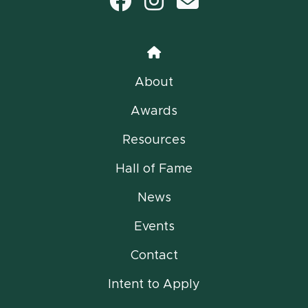
Facebook
Instagram
email
Home
About
Awards
Resources
Hall of Fame
News
Events
Contact
Intent to Apply