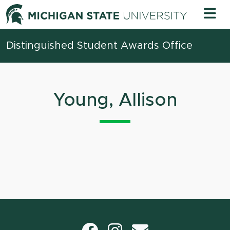
Skip to content
Michigan 
Distinguished Student Awards Office
Young, Allison