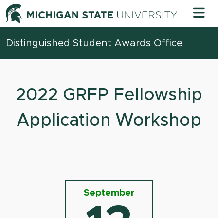
Skip to content
Michigan 
Distinguished Student Awards Office
2022 GRFP Fellowship
Application Workshop
September