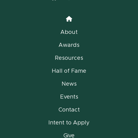
Home
About
Awards
Resources
Hall of Fame
News
Events
Contact
Intent to Apply
Give