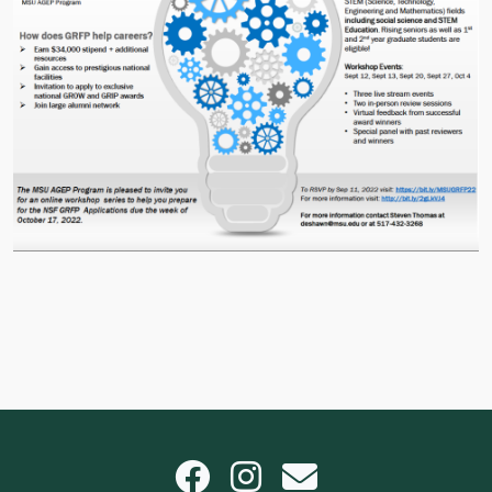
Facebook
Instagram
email