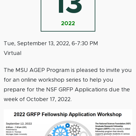
13
2022
Tue, September 13, 2022, 6-7:30 PM
Virtual
The MSU AGEP Program is pleased to invite you
for an online workshop series to help you
prepare for the NSF GRFP Applications due the
week of October 17, 2022.