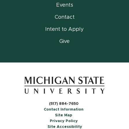
Events
Contact
Intent to Apply
Give
(517) 884-7650
Contact Information
Site Map
Privacy Policy
Site Accessibility