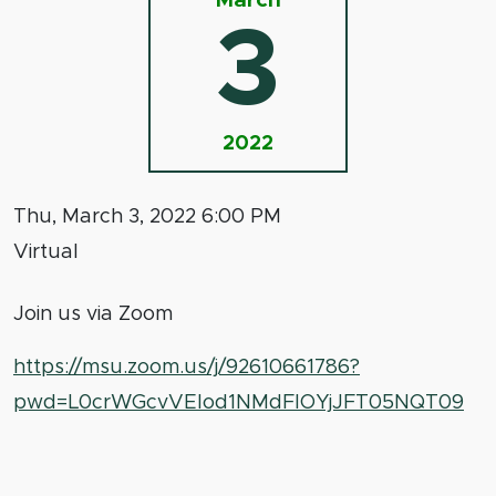
March
3
2022
Thu, March 3, 2022 6:00 PM
Virtual
Join us via Zoom
https://msu.zoom.us/j/92610661786?
pwd=L0crWGcvVElod1NMdFlOYjJFT05NQT09