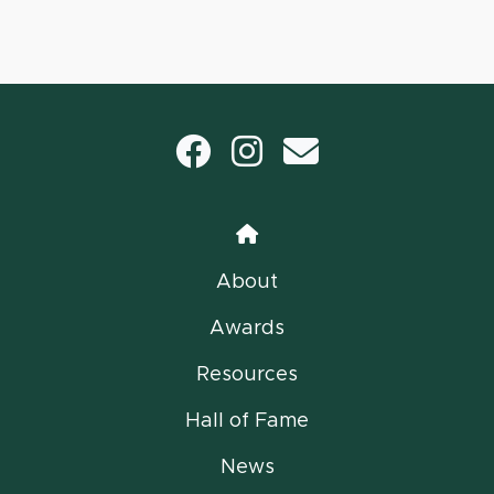
Facebook
Instagram
email
Home
About
Awards
Resources
Hall of Fame
News