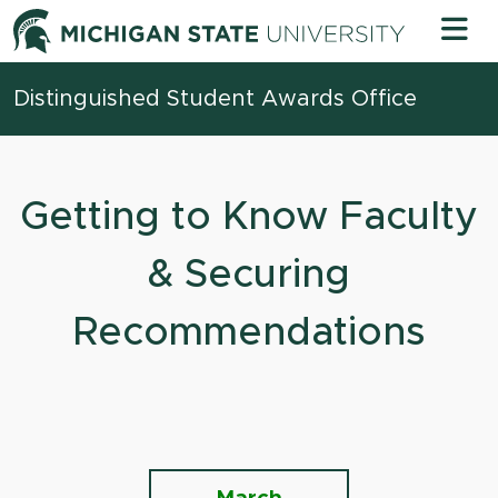
Skip to content
Michigan 
Distinguished Student Awards Office
Getting to Know Faculty
& Securing
Recommendations