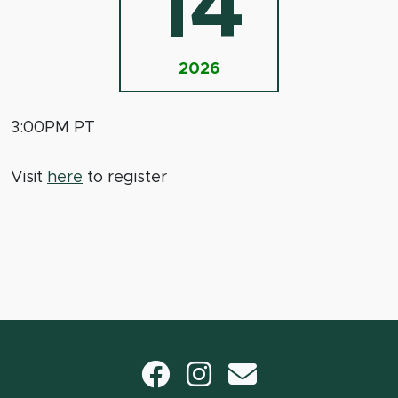
14
2026
3:00PM PT
Visit
here
to register
Facebook
Instagram
email