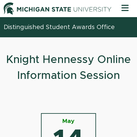
Skip to content
Michigan 
Distinguished Student Awards Office
Knight Hennessy Online
Information Session
May