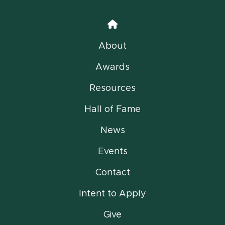
Home
About
Awards
Resources
Hall of Fame
News
Events
Contact
Intent to Apply
Give