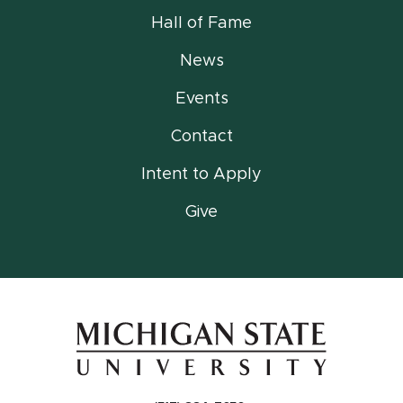
Hall of Fame
News
Events
Contact
Intent to Apply
Give