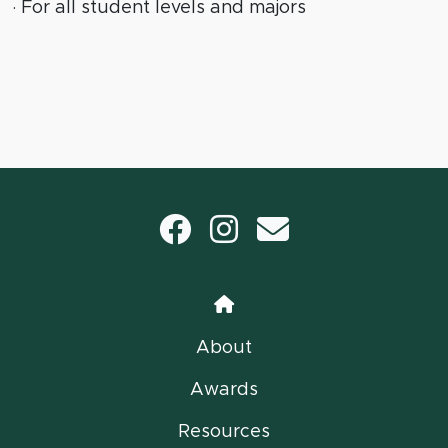
· For all student levels and majors
Facebook
Instagram
email
Home
About
Awards
Resources