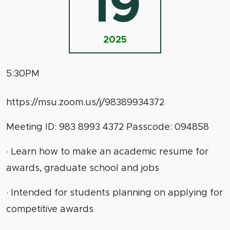
19
2025
5:30PM
https://msu.zoom.us/j/98389934372
Meeting ID: 983 8993 4372 Passcode: 094858
· Learn how to make an academic resume for
awards, graduate school and jobs
· Intended for students planning on applying for
competitive awards