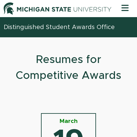
Skip to content
Michigan 
Distinguished Student Awards Office
Resumes for
Competitive Awards
March