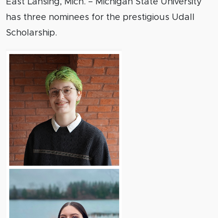
East Lansing, Mich. – Michigan State University
has three nominees for the prestigious Udall
Scholarship.