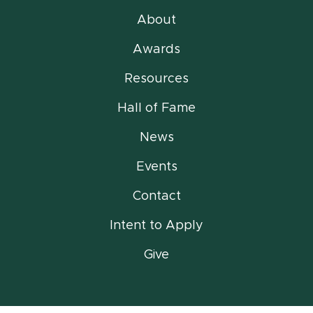
About
Awards
Resources
Hall of Fame
News
Events
Contact
Intent to Apply
Give