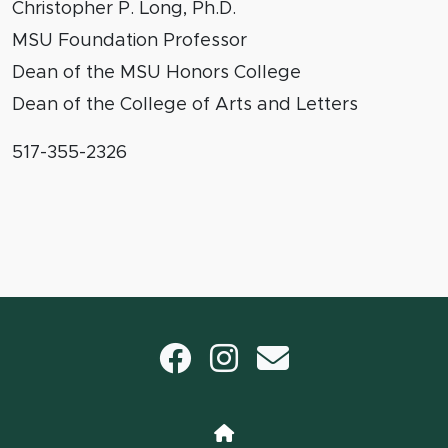
Christopher P. Long, Ph.D.
MSU Foundation Professor
Dean of the MSU Honors College
Dean of the College of Arts and Letters
517-355-2326
Facebook
Instagram
email
Home