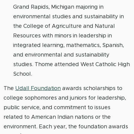
Grand Rapids, Michigan majoring in
environmental studies and sustainability in
the College of Agriculture and Natural
Resources with minors in leadership in
integrated learning, mathematics, Spanish,
and environmental and sustainability
studies. Thome attended West Catholic High
School.
The
Udall Foundation
awards scholarships to
college sophomores and juniors for leadership,
public service, and commitment to issues
related to American Indian nations or the
environment. Each year, the foundation awards