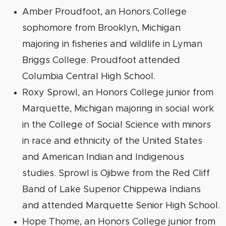
Amber Proudfoot, an Honors College
sophomore from Brooklyn, Michigan
majoring in fisheries and wildlife in Lyman
Briggs College. Proudfoot attended
Columbia Central High School.
Roxy Sprowl, an Honors College junior from
Marquette, Michigan majoring in social work
in the College of Social Science with minors
in race and ethnicity of the United States
and American Indian and Indigenous
studies. Sprowl is Ojibwe from the Red Cliff
Band of Lake Superior Chippewa Indians
and attended Marquette Senior High School.
Hope Thome, an Honors College junior from