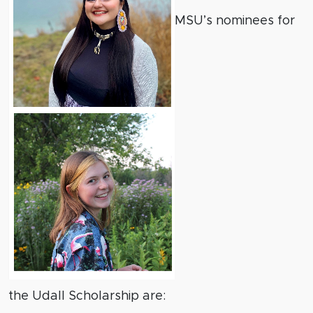
MSU’s nominees for
the Udall Scholarship are: