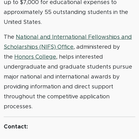
up to $7,000 for educational expenses to
approximately 55 outstanding students in the
United States.
The
National and International Fellowships and
Scholarships (NIFS) Office
, administered by
the
Honors College
, helps interested
undergraduate and graduate students pursue
major national and international awards by
providing information and direct support
throughout the competitive application
processes.
Contact: