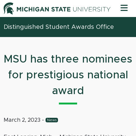
Skip to content
Michigan 
Distinguished Student Awards Office
MSU has three nominees
for prestigious national
award
March 2, 2023
-
News