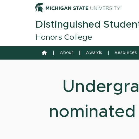
Skip to content
Michiga
Distinguished Studen
Honors College
Home
About
Awards
Resources
Undergra
nominated 