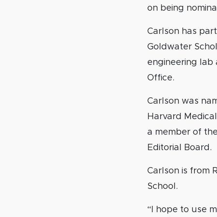
on being nominat
Carlson has par
Goldwater Schola
engineering lab
Office.
Carlson was nam
Harvard Medical
a member of th
Editorial Board.
Carlson is from
School.
“I hope to use my