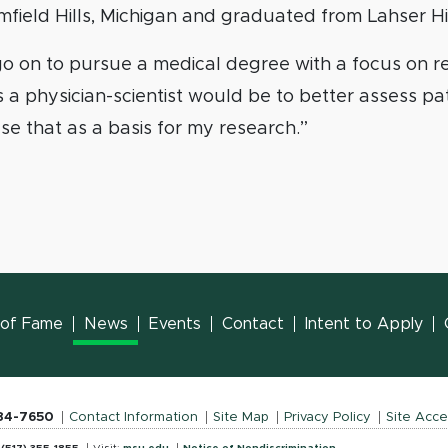
mfield Hills, Michigan and graduated from Lahser H
 go on to pursue a medical degree with a focus on 
s a physician-scientist would be to better assess pa
e that as a basis for my research.”
l of Fame
News
Events
Contact
Intent to Apply
884-7650
Contact Information
Site Map
Privacy Policy
Site Acces