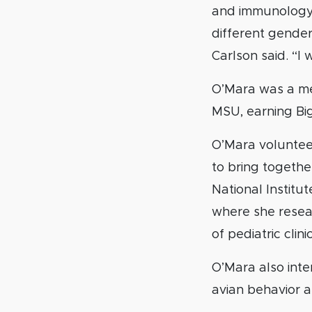
and immunology 
different genders
Carlson said. “I
O’Mara was a me
MSU, earning Bi
O’Mara voluntee
to bring togethe
National Institut
where she resea
of pediatric clini
O’Mara also int
avian behavior a