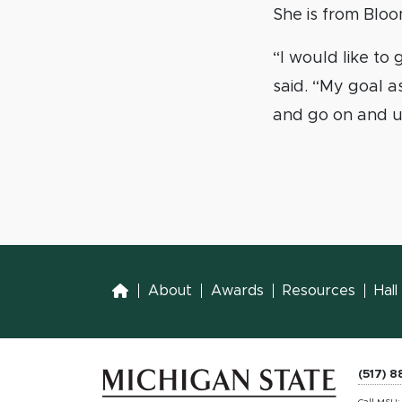
She is from Bloo
“I would like to
said. “My goal a
and go on and us
Home
About
Awards
Resources
Hal
(517) 