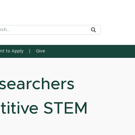
rch Tool
Submit
ent to Apply
Give
searchers
titive STEM