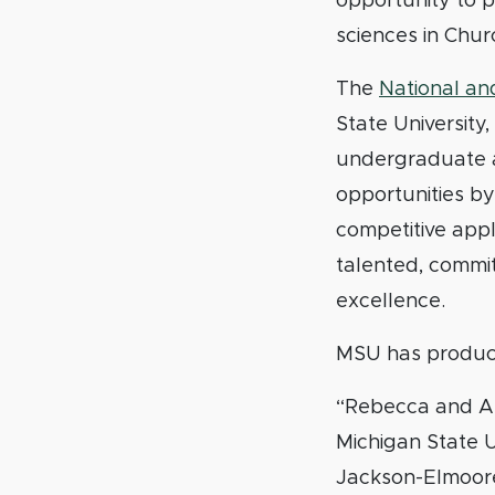
opportunity to 
sciences in Chur
The
National and
State University
undergraduate a
opportunities by
competitive app
talented, commi
excellence.
MSU has produce
“Rebecca and Ala
Michigan State U
Jackson-Elmoore