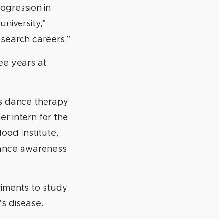
ogression in
university,”
esearch careers.”
ee years at
es dance therapy
r intern for the
lood Institute,
hance awareness
riments to study
s disease.