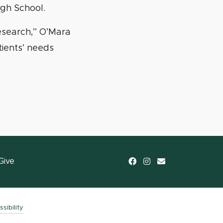
igh School.
research,” O’Mara
tients’ needs
Facebook
Instagram
email
Give
sibility