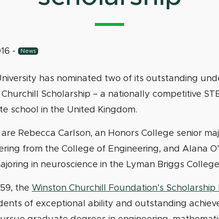
016
-
News
University has nominated two of its outstanding un
 Churchill Scholarship – a nationally competitive S
te school in the United Kingdom.
are Rebecca Carlson, an Honors College senior majo
ering from the College of Engineering, and Alana O
ajoring in neuroscience in the Lyman Briggs College
959, the
Winston Churchill Foundation’s Scholarshi
dents of exceptional ability and outstanding achie