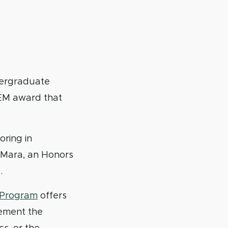
dergraduate
TEM award that
ring in
’Mara, an Honors
.
p Program
offers
vement the