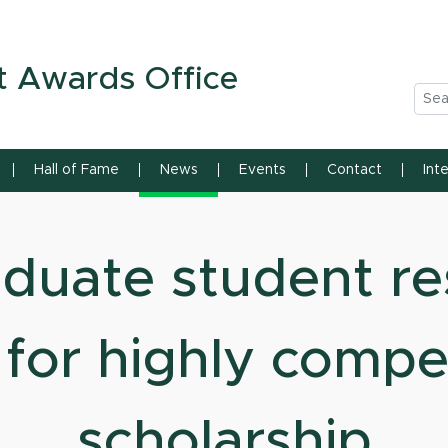
n State University
t Awards Office
Sea
Hall of Fame
News
Events
Contact
Int
duate student re
for highly compe
scholarship