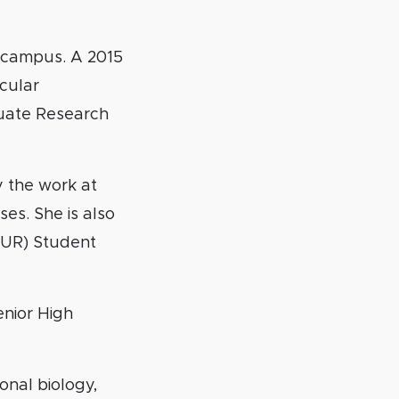
s campus. A 2015
ecular
uate Research
 the work at
es. She is also
UR) Student
enior High
onal biology,