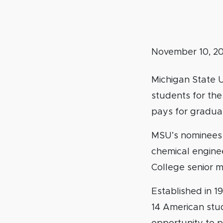
November 10, 2
Michigan State 
students for the
pays for gradua
MSU’s nominees 
chemical engine
College senior m
Established in 1
14 American stu