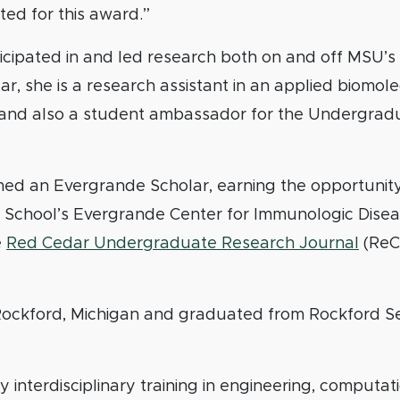
ed for this award.”
ticipated in and led research both on and off MSU’
r, she is a research assistant in an applied biomol
 and also a student ambassador for the Undergrad
ed an Evergrande Scholar, earning the opportunity
 School’s Evergrande Center for Immunologic Diseas
e
Red Cedar Undergraduate Research Journal
(ReC
 Rockford, Michigan and graduated from Rockford S
 interdisciplinary training in engineering, computati