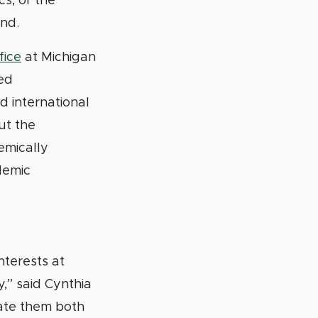
s, or the
and.
fice
at Michigan
ted
 international
ut the
emically
demic
nterests at
,” said Cynthia
ate them both