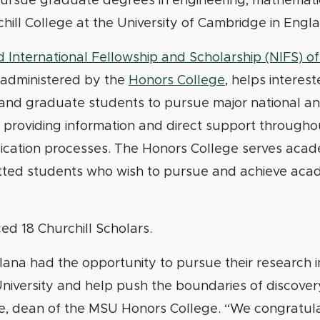
pursue graduate degrees in engineering, mathematic
chill College at the University of Cambridge in Engl
 International Fellowship and Scholarship (NIFS) of
, administered by the
Honors College
, helps interes
nd graduate students to pursue major national and
 providing information and direct support througho
lication processes. The Honors College serves acad
tted students who wish to pursue and achieve aca
d 18 Churchill Scholars.
na had the opportunity to pursue their research i
niversity and help push the boundaries of discovery
, dean of the MSU Honors College. “We congratul