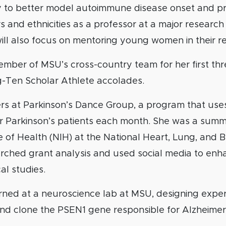
to better model autoimmune disease onset and pr
 and ethnicities as a professor at a major research 
 will also focus on mentoring young women in their r
mber of MSU’s cross-country team for her first thr
g-Ten Scholar Athlete accolades.
rs at Parkinson’s Dance Group, a program that us
r Parkinson’s patients each month. She was a summe
e of Health (NIH) at the National Heart, Lung, and B
rched grant analysis and used social media to en
cal studies.
erned at a neuroscience lab at MSU, designing expe
nd clone the PSEN1 gene responsible for Alzheimer’